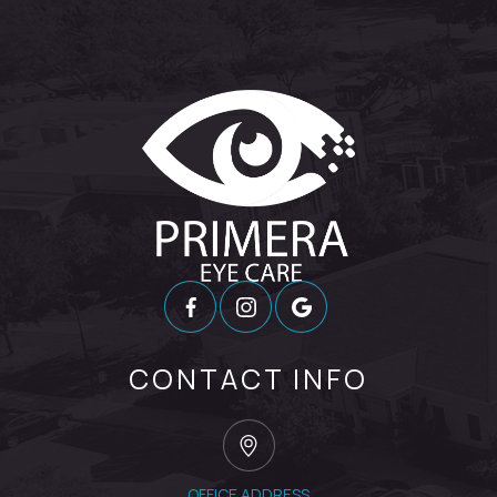
CONTACT INFO
OFFICE ADDRESS