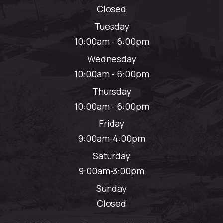
Closed
Tuesday
10:00am - 6:00pm
Wednesday
10:00am - 6:00pm
Thursday
10:00am - 6:00pm
Friday
9:00am-4:00pm
Saturday
9:00am-3:00pm
Sunday
Closed