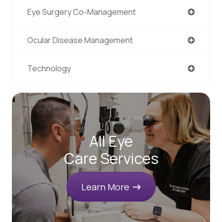
Eye Surgery Co-Management
Ocular Disease Management
Technology
All Eye
Care Services
Learn More