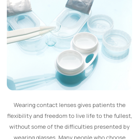
Wearing contact lenses gives patients the
flexibility and freedom to live life to the fullest,
without some of the difficulties presented by
wearing glasses. Many people who choose