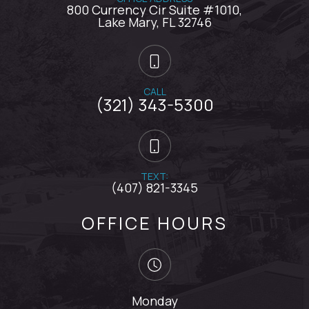
800 Currency Cir Suite #1010,
​​​​​​​Lake Mary, FL 32746
CALL
(321) 343-5300
TEXT:
(407) 821-3345
OFFICE HOURS
Monday