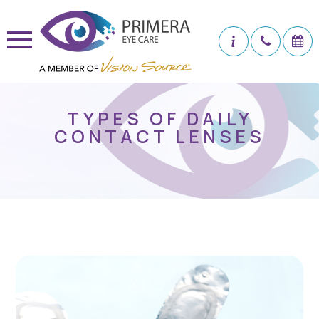
TYPES OF DAILY
CONTACT LENSES