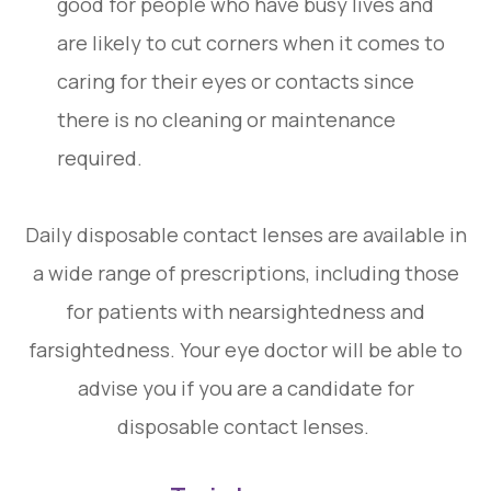
good for people who have busy lives and
are likely to cut corners when it comes to
caring for their eyes or contacts since
there is no cleaning or maintenance
required.
Daily disposable contact lenses are available in
a wide range of prescriptions, including those
for patients with nearsightedness and
farsightedness. Your eye doctor will be able to
advise you if you are a candidate for
disposable contact lenses.