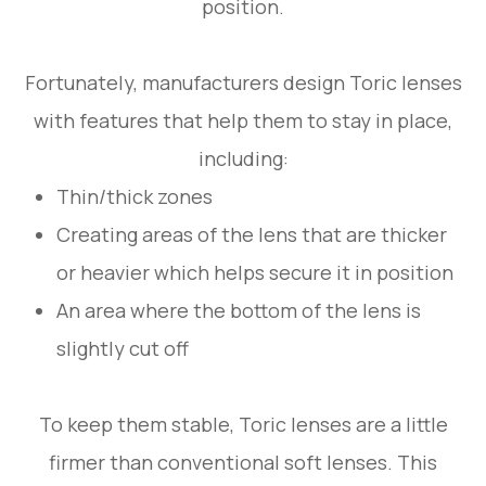
position.
Fortunately, manufacturers design Toric lenses
with features that help them to stay in place,
including:
Thin/thick zones
Creating areas of the lens that are thicker
or heavier which helps secure it in position
An area where the bottom of the lens is
slightly cut off
To keep them stable, Toric lenses are a little
firmer than conventional soft lenses. This