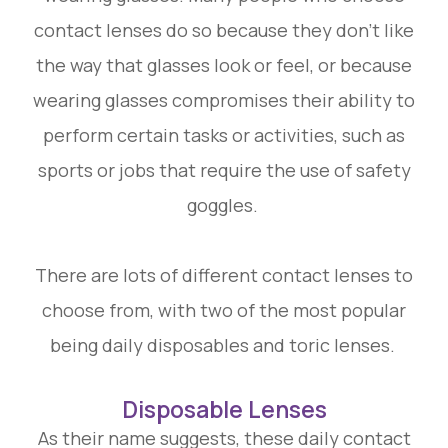
contact lenses do so because they don’t like
the way that glasses look or feel, or because
wearing glasses compromises their ability to
perform certain tasks or activities, such as
sports or jobs that require the use of safety
goggles.
There are lots of different contact lenses to
choose from, with two of the most popular
being daily disposables and toric lenses.
Disposable Lenses
As their name suggests, these daily contact