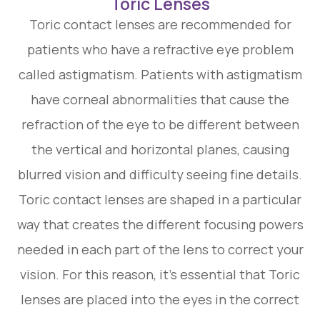
Toric Lenses
Toric contact lenses are recommended for
patients who have a refractive eye problem
called astigmatism. Patients with astigmatism
have corneal abnormalities that cause the
refraction of the eye to be different between
the vertical and horizontal planes, causing
blurred vision and difficulty seeing fine details.
Toric contact lenses are shaped in a particular
way that creates the different focusing powers
needed in each part of the lens to correct your
vision. For this reason, it’s essential that Toric
lenses are placed into the eyes in the correct