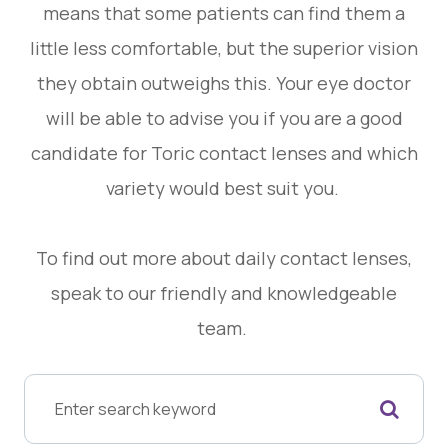
means that some patients can find them a
little less comfortable, but the superior vision
they obtain outweighs this. Your eye doctor
will be able to advise you if you are a good
candidate for Toric contact lenses and which
variety would best suit you.
To find out more about daily contact lenses,
speak to our friendly and knowledgeable
team.