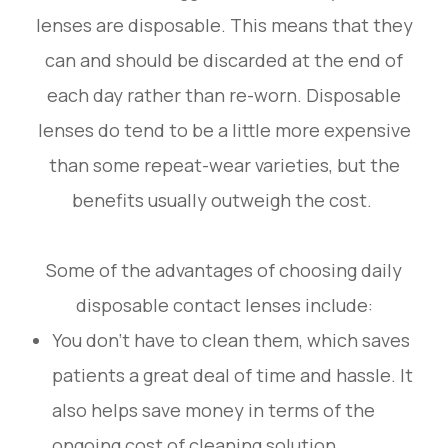
lenses are disposable. This means that they
can and should be discarded at the end of
each day rather than re-worn. Disposable
lenses do tend to be a little more expensive
than some repeat-wear varieties, but the
benefits usually outweigh the cost.
Some of the advantages of choosing daily
disposable contact lenses include:
You don’t have to clean them, which saves
patients a great deal of time and hassle. It
also helps save money in terms of the
ongoing cost of cleaning solution.