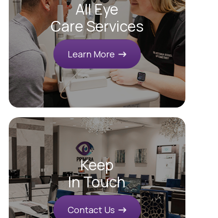
All Eye
Care Services
Learn More
Keep
In Touch
Contact Us