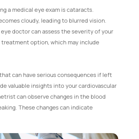
ng a medical eye exam is cataracts.
comes cloudy, leading to blurred vision.
eye doctor can assess the severity of your
 treatment option, which may include
hat can have serious consequences if left
de valuable insights into your cardiovascular
etrist can observe changes in the blood
 leaking. These changes can indicate