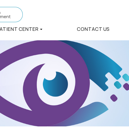
n
tment
ATIENT CENTER
CONTACT US