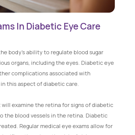
ams In Diabetic Eye Care
the body's ability to regulate blood sugar
rious organs, including the eyes. Diabetic eye
 other complications associated with
in this aspect of diabetic care.
will examine the retina for signs of diabetic
 the blood vessels in the retina. Diabetic
ntreated. Regular medical eye exams allow for