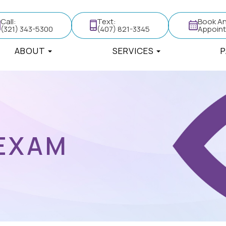
Call:
Text:
Book A
(321) 343-5300
(407) 821-3345
Appoin
ABOUT
SERVICES
P
 EXAM