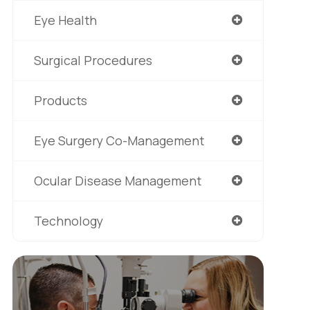
Eye Health
Surgical Procedures
Products
Eye Surgery Co-Management
Ocular Disease Management
Technology