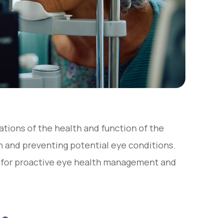
tions of the health and function of the
on and preventing potential eye conditions.
 for proactive eye health management and