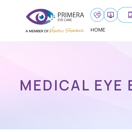
HOME
MEDICAL EYE