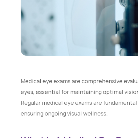
Medical eye exams are comprehensive evalua
eyes, essential for maintaining optimal visi
Regular medical eye exams are fundamental
ensuring ongoing visual wellness.