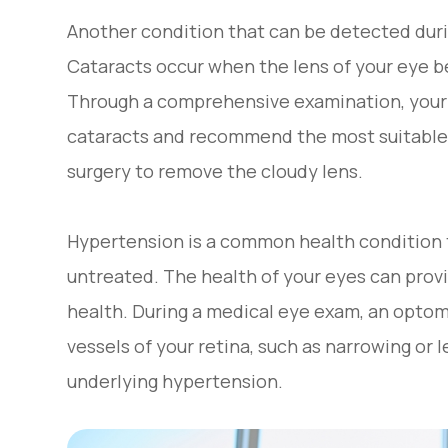
Another condition that can be detected duri
Cataracts occur when the lens of your eye be
Through a comprehensive examination, your 
cataracts and recommend the most suitable
surgery to remove the cloudy lens.
Hypertension is a common health condition t
untreated. The health of your eyes can provi
health. During a medical eye exam, an optom
vessels of your retina, such as narrowing or
underlying hypertension.