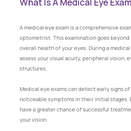
What Is A Medical Eye Exa
A medical eye exam is a comprehensive exam
optometrist. This examination goes beyond a
overall health of your eyes. During a medical
assess your visual acuity, peripheral vision
structures.
Medical eye exams can detect early signs of
noticeable symptoms in their initial stages.
have a greater chance of successful treatme
your vision.