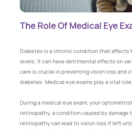
The Role Of Medical Eye Ex
Diabetes is a chronic condition that affects 
levels. It can have detrimental effects on va
care is crucial in preventing vision loss and
diabetes. Medical eye exams play a vital role 
During a medical eye exam, your optometrist 
retinopathy, a condition caused by damage to
retinopathy can lead to vision loss if left u