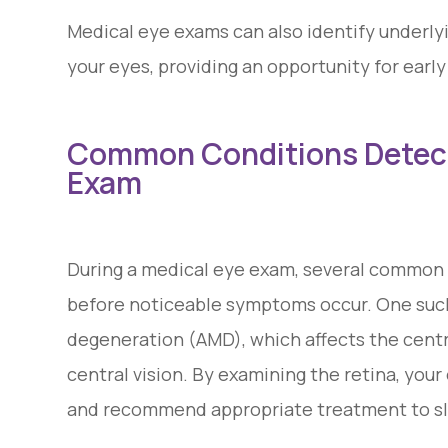
Medical eye exams can also identify underly
your eyes, providing an opportunity for ear
Common Conditions Detect
Exam
During a medical eye exam, several common 
before noticeable symptoms occur. One such
degeneration (AMD), which affects the centra
central vision. By examining the retina, your
and recommend appropriate treatment to slo