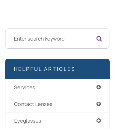
HELPFUL ARTICLES
Services
Contact Lenses
Eyeglasses