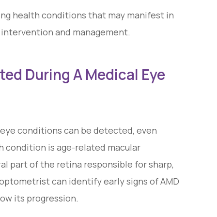
ing health conditions that may manifest in
ly intervention and management.
ed During A Medical Eye
eye conditions can be detected, even
 condition is age-related macular
l part of the retina responsible for sharp,
 optometrist can identify early signs of AMD
w its progression.