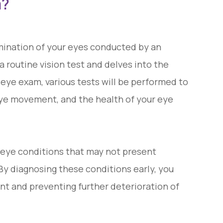
m?
ination of your eyes conducted by an
 routine vision test and delves into the
 eye exam, various tests will be performed to
, eye movement, and the health of your eye
 eye conditions that may not present
 By diagnosing these conditions early, you
nt and preventing further deterioration of