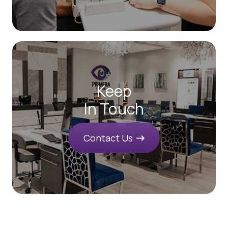
Keep
In Touch
Contact Us