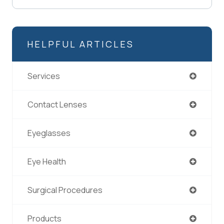
HELPFUL ARTICLES
Services
Contact Lenses
Eyeglasses
Eye Health
Surgical Procedures
Products