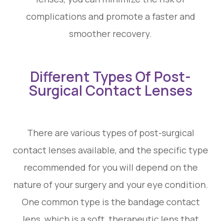
complications and promote a faster and
smoother recovery.
Different Types Of Post-
Surgical Contact Lenses
There are various types of post-surgical
contact lenses available, and the specific type
recommended for you will depend on the
nature of your surgery and your eye condition.
One common type is the bandage contact
lens, which is a soft, therapeutic lens that