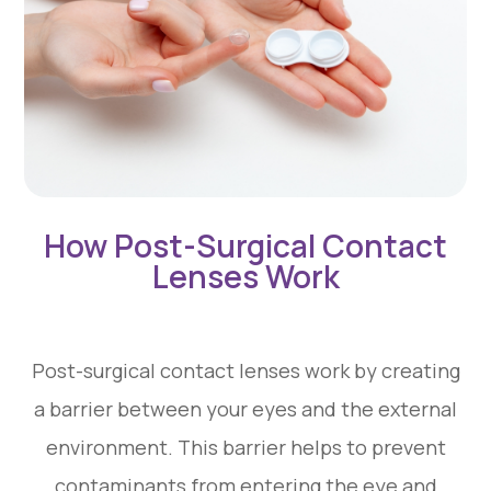
How Post-Surgical Contact
Lenses Work
Post-surgical contact lenses work by creating
a barrier between your eyes and the external
environment. This barrier helps to prevent
contaminants from entering the eye and