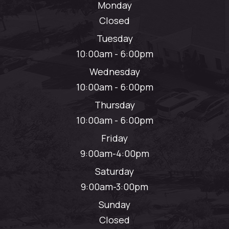
Monday
Closed
Tuesday
10:00am - 6:00pm
Wednesday
10:00am - 6:00pm
Thursday
10:00am - 6:00pm
Friday
9:00am-4:00pm
Saturday
9:00am-3:00pm
Sunday
Closed