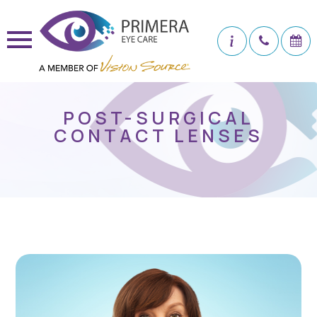
POST-SURGICAL
CONTACT LENSES