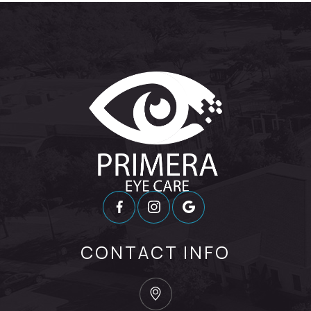
CONTACT INFO