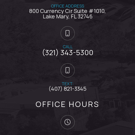
OFFICE ADDRESS
800 Currency Cir Suite #1010,
​​​​​​​Lake Mary, FL 32746
CALL
(321) 343-5300
TEXT:
(407) 821-3345
OFFICE HOURS