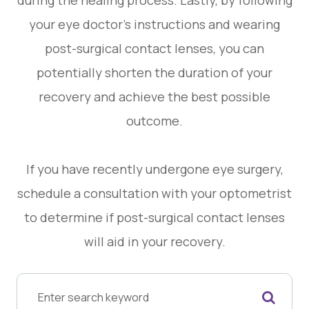
your eye doctor's instructions and wearing
post-surgical contact lenses, you can
potentially shorten the duration of your
recovery and achieve the best possible
outcome.
If you have recently undergone eye surgery,
schedule a consultation with your optometrist
to determine if post-surgical contact lenses
will aid in your recovery.