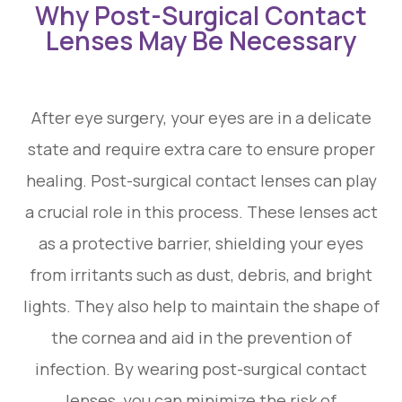
Why Post-Surgical Contact
Lenses May Be Necessary
After eye surgery, your eyes are in a delicate
state and require extra care to ensure proper
healing. Post-surgical contact lenses can play
a crucial role in this process. These lenses act
as a protective barrier, shielding your eyes
from irritants such as dust, debris, and bright
lights. They also help to maintain the shape of
the cornea and aid in the prevention of
infection. By wearing post-surgical contact
lenses, you can minimize the risk of