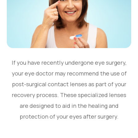
If you have recently undergone eye surgery,
your eye doctor may recommend the use of
post-surgical contact lenses as part of your
recovery process. These specialized lenses
are designed to aid in the healing and
protection of your eyes after surgery.