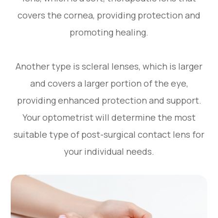
covers the cornea, providing protection and
promoting healing.
Another type is scleral lenses, which is larger
and covers a larger portion of the eye,
providing enhanced protection and support.
Your optometrist will determine the most
suitable type of post-surgical contact lens for
your individual needs.