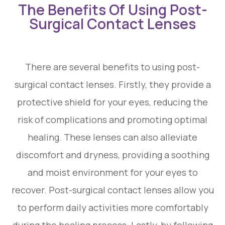
The Benefits Of Using Post-
Surgical Contact Lenses
There are several benefits to using post-
surgical contact lenses. Firstly, they provide a
protective shield for your eyes, reducing the
risk of complications and promoting optimal
healing. These lenses can also alleviate
discomfort and dryness, providing a soothing
and moist environment for your eyes to
recover. Post-surgical contact lenses allow you
to perform daily activities more comfortably
during the healing process. Lastly, by following