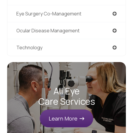
Eye Surgery Co-Management
Ocular Disease Management
Technology
All Eye
Care Services
Learn More