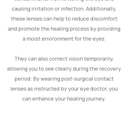
causing irritation or infection. Additionally,
these lenses can help to reduce discomfort
and promote the healing process by providing
a moist environment for the eyes.
They can also correct vision temporarily,
allowing you to see clearly during the recovery
period. By wearing post-surgical contact
lenses as instructed by your eye doctor, you
can enhance your healing journey.