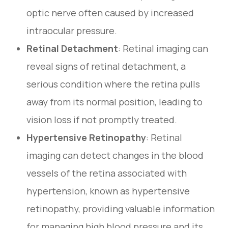
optic nerve often caused by increased
intraocular pressure.
Retinal Detachment
: Retinal imaging can
reveal signs of retinal detachment, a
serious condition where the retina pulls
away from its normal position, leading to
vision loss if not promptly treated.
Hypertensive Retinopathy
: Retinal
imaging can detect changes in the blood
vessels of the retina associated with
hypertension, known as hypertensive
retinopathy, providing valuable information
for managing high blood pressure and its