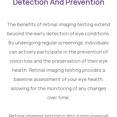
Detection And Prevention
The benefits of retinal imaging testing extend
beyond the early detection of eye conditions.
By undergoing regular screenings, individuals
can actively participate in the prevention of
vision loss and the preservation of their eye
health. Retinal imaging testing provides a
baseline assessment of your eye health,
allowing for the monitoring of any changes
over time.
Retinal imaging testing is also a non-invasive