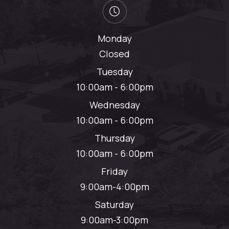
Monday
Closed
Tuesday
10:00am - 6:00pm
Wednesday
10:00am - 6:00pm
Thursday
10:00am - 6:00pm
Friday
9:00am-4:00pm
Saturday
9:00am-3:00pm