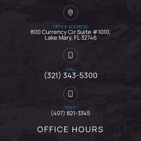
OFFICE ADDRESS
800 Currency Cir Suite #1010,
​​​​​​​Lake Mary, FL 32746
CALL
(321) 343-5300
TEXT:
(407) 821-3345
OFFICE HOURS