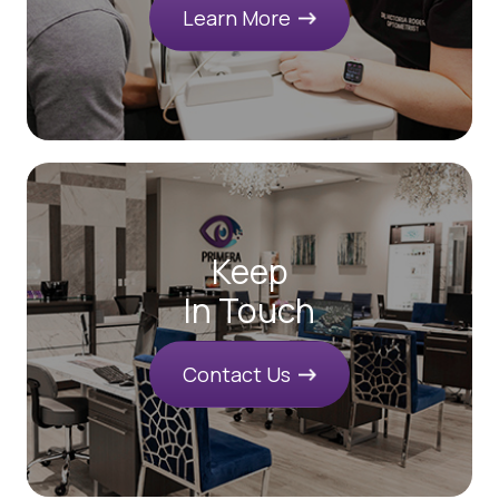
Learn More
Keep
In Touch
Contact Us