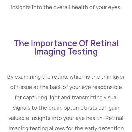
insights into the overall health of your eyes.
The Importance Of Retinal
Imaging Testing
By examining the retina, which is the thin layer
of tissue at the back of your eye responsible
for capturing light and transmitting visual
signals to the brain, optometrists can gain
valuable insights into your eye health. Retinal
imaging testing allows for the early detection