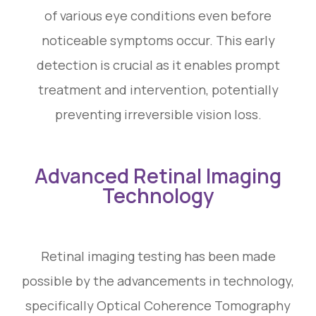
of various eye conditions even before
noticeable symptoms occur. This early
detection is crucial as it enables prompt
treatment and intervention, potentially
preventing irreversible vision loss.
Advanced Retinal Imaging
Technology
Retinal imaging testing has been made
possible by the advancements in technology,
specifically Optical Coherence Tomography