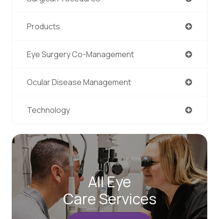
Products
Eye Surgery Co-Management
Ocular Disease Management
Technology
All Eye
Care Services