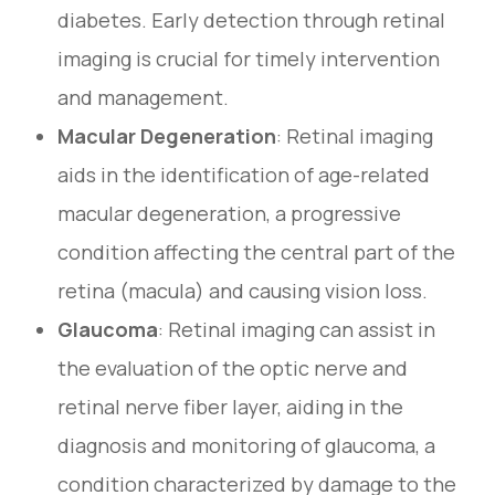
diabetes. Early detection through retinal
imaging is crucial for timely intervention
and management.
Macular Degeneration
: Retinal imaging
aids in the identification of age-related
macular degeneration, a progressive
condition affecting the central part of the
retina (macula) and causing vision loss.
Glaucoma
: Retinal imaging can assist in
the evaluation of the optic nerve and
retinal nerve fiber layer, aiding in the
diagnosis and monitoring of glaucoma, a
condition characterized by damage to the