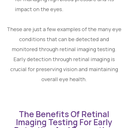
impact on the eyes.
These are just a few examples of the many eye
conditions that can be detected and
monitored through retinal imaging testing.
Early detection through retinal imaging is
crucial for preserving vision and maintaining
overall eye health.
The Benefits Of Retinal
Imaging Testing For Early