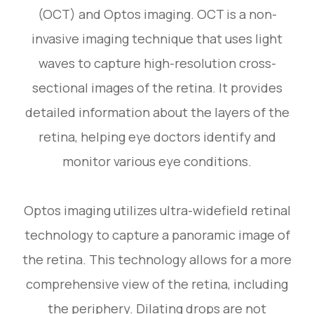
(OCT) and Optos imaging. OCT is a non-
invasive imaging technique that uses light
waves to capture high-resolution cross-
sectional images of the retina. It provides
detailed information about the layers of the
retina, helping eye doctors identify and
monitor various eye conditions.
Optos imaging utilizes ultra-widefield retinal
technology to capture a panoramic image of
the retina. This technology allows for a more
comprehensive view of the retina, including
the periphery. Dilating drops are not