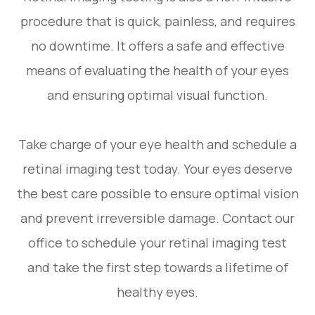
procedure that is quick, painless, and requires
no downtime. It offers a safe and effective
means of evaluating the health of your eyes
and ensuring optimal visual function.
Take charge of your eye health and schedule a
retinal imaging test today. Your eyes deserve
the best care possible to ensure optimal vision
and prevent irreversible damage. Contact our
office to schedule your retinal imaging test
and take the first step towards a lifetime of
healthy eyes.