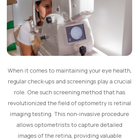
When it comes to maintaining your eye health,
regular check-ups and screenings play a crucial
role. One such screening method that has
revolutionized the field of optometry is retinal
imaging testing. This non-invasive procedure
allows optometrists to capture detailed
images of the retina, providing valuable