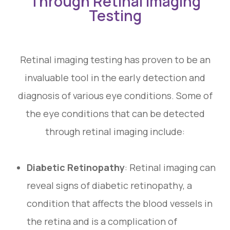
Through Retinal Imaging
Testing
Retinal imaging testing has proven to be an
invaluable tool in the early detection and
diagnosis of various eye conditions. Some of
the eye conditions that can be detected
through retinal imaging include:
Diabetic Retinopathy
: Retinal imaging can
reveal signs of diabetic retinopathy, a
condition that affects the blood vessels in
the retina and is a complication of