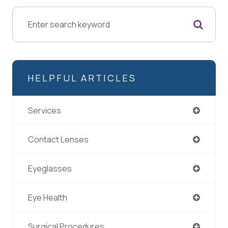
HELPFUL ARTICLES
Services
Contact Lenses
Eyeglasses
Eye Health
Surgical Procedures