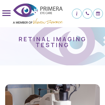
RETINAL IMAGING
TESTING