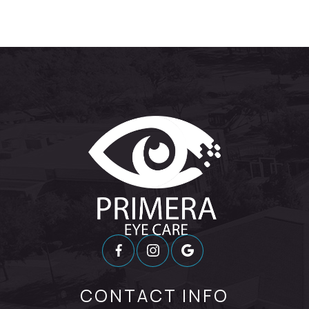
CONTACT INFO