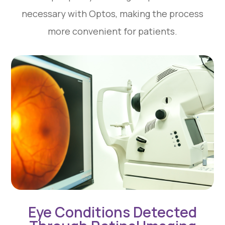
necessary with Optos, making the process
more convenient for patients.
Eye Conditions Detected