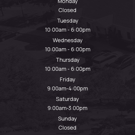
Monday
Closed
Tuesday
10:00am - 6:00pm
Wednesday
10:00am - 6:00pm
Thursday
10:00am - 6:00pm
Friday
9:00am-4:00pm
Saturday
9:00am-3:00pm
Sunday
Closed