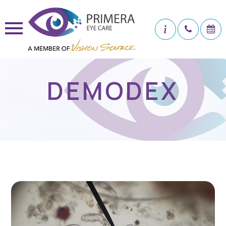
DEMODEX