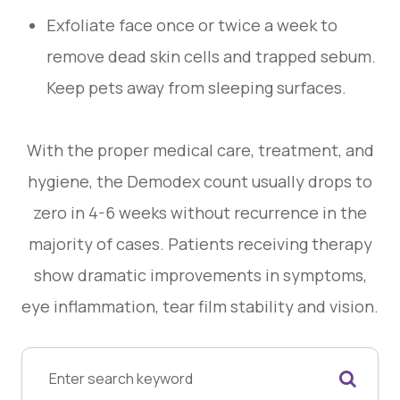
Exfoliate face once or twice a week to
remove dead skin cells and trapped sebum.
Keep pets away from sleeping surfaces.
With the proper medical care, treatment, and
hygiene, the Demodex count usually drops to
zero in 4-6 weeks without recurrence in the
majority of cases. Patients receiving therapy
show dramatic improvements in symptoms,
eye inflammation, tear film stability and vision.