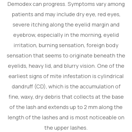
Demodex can progress. Symptoms vary among
patients and may include dry eye, red eyes,
severe itching along the eyelid margin and
eyebrow, especially in the morning, eyelid
irritation, burning sensation, foreign body
sensation that seems to originate beneath the
eyelids, heavy lid, and blurry vision. One of the
earliest signs of mite infestation is cylindrical
dandruff (CD), which is the accumulation of
fine, waxy, dry debris that collects at the base
of the lash and extends up to 2 mm along the
length of the lashes and is most noticeable on
the upper lashes.