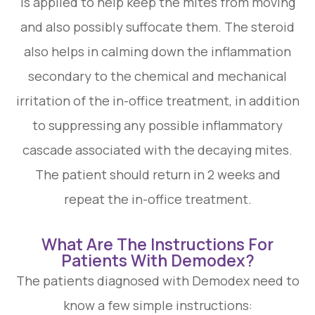
is applied to help keep the mites from moving
and also possibly suffocate them. The steroid
also helps in calming down the inflammation
secondary to the chemical and mechanical
irritation of the in-office treatment, in addition
to suppressing any possible inflammatory
cascade associated with the decaying mites.
The patient should return in 2 weeks and
repeat the in-office treatment.
What Are The Instructions For
Patients With Demodex?
The patients diagnosed with Demodex need to
know a few simple instructions: