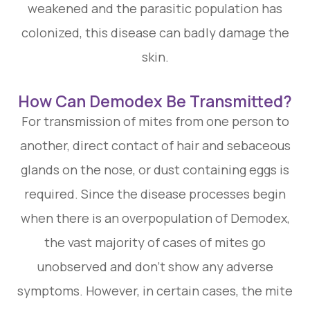
weakened and the parasitic population has
colonized, this disease can badly damage the
skin.
How Can Demodex Be Transmitted?
For transmission of mites from one person to
another, direct contact of hair and sebaceous
glands on the nose, or dust containing eggs is
required. Since the disease processes begin
when there is an overpopulation of Demodex,
the vast majority of cases of mites go
unobserved and don't show any adverse
symptoms. However, in certain cases, the mite