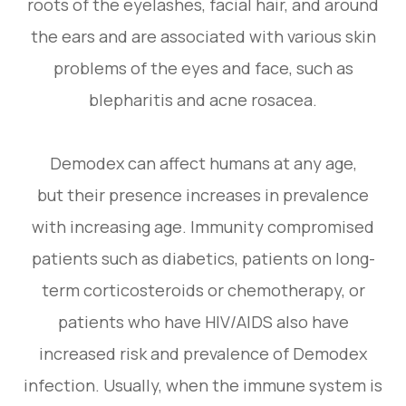
roots of the eyelashes, facial hair, and around
the ears and are associated with various skin
problems of the eyes and face, such as
blepharitis and acne rosacea.
Demodex can affect humans at any age,
but their presence increases in prevalence
with increasing age. Immunity compromised
patients such as diabetics, patients on long-
term corticosteroids or chemotherapy, or
patients who have HIV/AIDS also have
increased risk and prevalence of Demodex
infection. Usually, when the immune system is