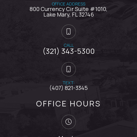
OFFICE ADDRESS
800 Currency Cir Suite #1010,
​​​​​​​Lake Mary, FL 32746
CALL
(321) 343-5300
TEXT:
(407) 821-3345
OFFICE HOURS