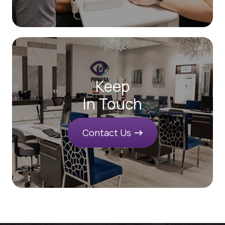
Keep
In Touch
Contact Us