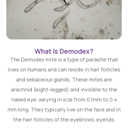
What Is Demodex?
The Demodex mite is a type of parasite that
lives on humans and can reside in hair follicles
and sebaceous glands. These mites are
arachnid (eight-legged) and invisible to the
naked eye, varying in size from 0.1mm to 0.4
mm long. They typically live on the face and in
the hair follicles of the eyebrows, eyelids,