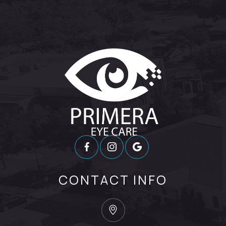
CONTACT INFO