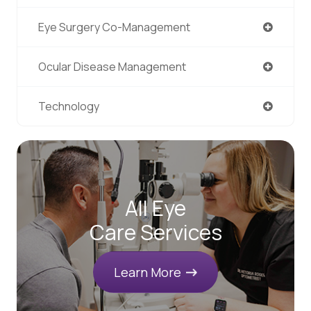
Eye Surgery Co-Management
Ocular Disease Management
Technology
All Eye
Care Services
Learn More