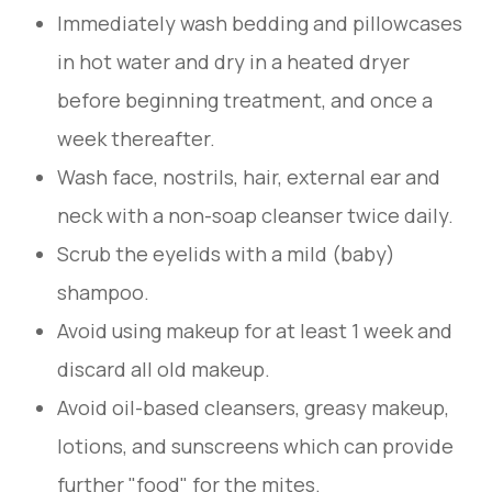
Immediately wash bedding and pillowcases
in hot water and dry in a heated dryer
before beginning treatment, and once a
week thereafter.
Wash face, nostrils, hair, external ear and
neck with a non-soap cleanser twice daily.
Scrub the eyelids with a mild (baby)
shampoo.
Avoid using makeup for at least 1 week and
discard all old makeup.
Avoid oil-based cleansers, greasy makeup,
lotions, and sunscreens which can provide
further "food" for the mites.