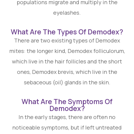
populations migrate and multiply in the
eyelashes.
What Are The Types Of Demodex?
There are two existing types of Demodex
mites: the longer kind, Demodex folliculorum,
which live in the hair follicles and the short
ones, Demodex brevis, which live in the
sebaceous (oil) glands in the skin.
What Are The Symptoms Of
Demodex?
In the early stages, there are often no
noticeable symptoms, but if left untreated