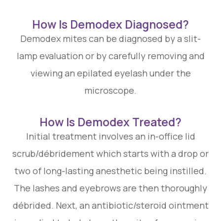
How Is Demodex Diagnosed?
Demodex mites can be diagnosed by a slit-
lamp evaluation or by carefully removing and
viewing an epilated eyelash under the
microscope.
How Is Demodex Treated?
Initial treatment involves an in-office lid
scrub/débridement which starts with a drop or
two of long-lasting anesthetic being instilled.
The lashes and eyebrows are then thoroughly
débrided. Next, an antibiotic/steroid ointment