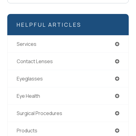
HELPFUL ARTICLES
Services
Contact Lenses
Eyeglasses
Eye Health
Surgical Procedures
Products