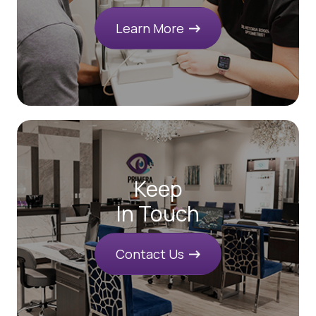
Learn More
Keep
In Touch
Contact Us