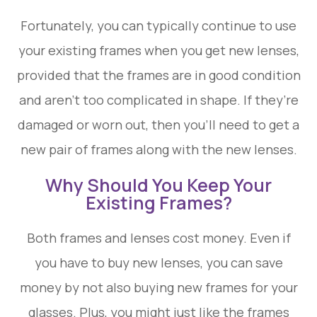
Fortunately, you can typically continue to use
your existing frames when you get new lenses,
provided that the frames are in good condition
and aren’t too complicated in shape. If they’re
damaged or worn out, then you’ll need to get a
new pair of frames along with the new lenses.
Why Should You Keep Your
Existing Frames?
Both frames and lenses cost money. Even if
you have to buy new lenses, you can save
money by not also buying new frames for your
glasses. Plus, you might just like the frames