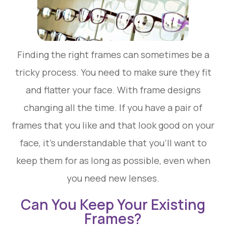
Finding the right frames can sometimes be a
tricky process. You need to make sure they fit
and flatter your face. With frame designs
changing all the time. If you have a pair of
frames that you like and that look good on your
face, it’s understandable that you’ll want to
keep them for as long as possible, even when
you need new lenses.
Can You Keep Your Existing
Frames?