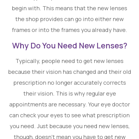
begin with. This means that the new lenses
the shop provides can go into either new
frames or into the frames you already have.
Why Do You Need New Lenses?
Typically, people need to get new lenses
because their vision has changed and their old
prescription no longer accurately corrects
their vision. This is why regular eye
appointments are necessary. Your eye doctor
can check your eyes to see what prescription
you need. Just because you need new lenses,
though, doesn’t mean you have to get new