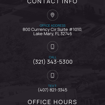
CONTACT INFO
OFFICE ADDRESS
800 Currency Cir Suite #1010,
​​​​​​​Lake Mary, FL 32746
CALL
(321) 343-5300
TEXT:
(407) 821-3345
OFFICE HOURS