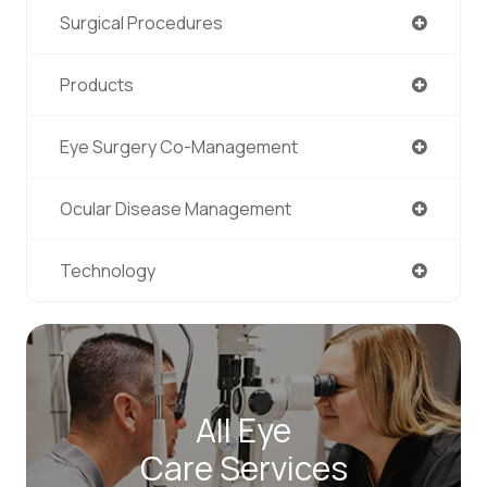
Surgical Procedures
Products
Eye Surgery Co-Management
Ocular Disease Management
Technology
All Eye
Care Services