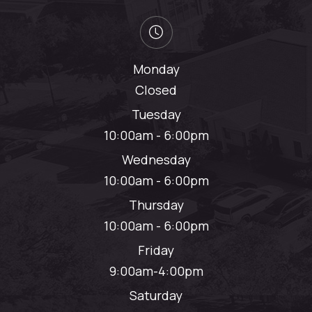
Monday
Closed
Tuesday
10:00am - 6:00pm
Wednesday
10:00am - 6:00pm
Thursday
10:00am - 6:00pm
Friday
9:00am-4:00pm
Saturday