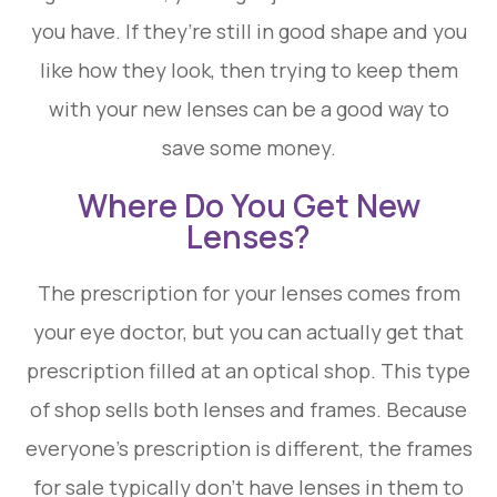
you have. If they’re still in good shape and you
like how they look, then trying to keep them
with your new lenses can be a good way to
save some money.
Where Do You Get New
Lenses?
The prescription for your lenses comes from
your eye doctor, but you can actually get that
prescription filled at an optical shop. This type
of shop sells both lenses and frames. Because
everyone’s prescription is different, the frames
for sale typically don’t have lenses in them to