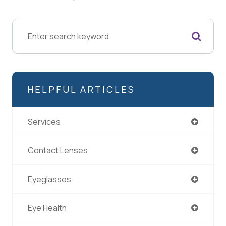
HELPFUL ARTICLES
Services
Contact Lenses
Eyeglasses
Eye Health