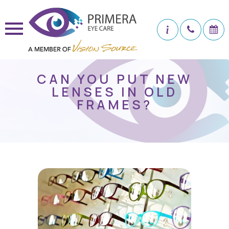
CAN YOU PUT NEW
LENSES IN OLD
FRAMES?