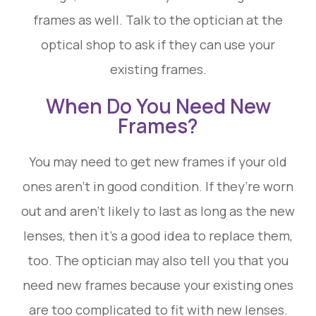
frames as well. Talk to the optician at the
optical shop to ask if they can use your
existing frames.
When Do You Need New
Frames?
You may need to get new frames if your old
ones aren’t in good condition. If they’re worn
out and aren’t likely to last as long as the new
lenses, then it’s a good idea to replace them,
too. The optician may also tell you that you
need new frames because your existing ones
are too complicated to fit with new lenses.