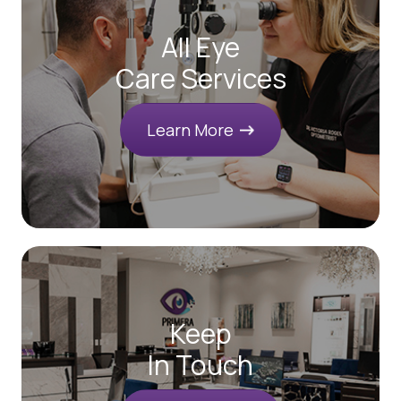
All Eye
Care Services
Learn More
Keep
In Touch