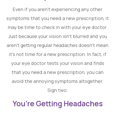
Even if you aren’t experiencing any other
symptoms that you need a new prescription, it
may be time to check in with your eye doctor.
Just because your vision isn’t blurred and you
aren’t getting regular headaches doesn’t mean
it’s not time for a new prescription. In fact, if
your eye doctor tests your vision and finds
that you need a new prescription, you can
avoid the annoying symptoms altogether.
Sign two:
You’re Getting Headaches