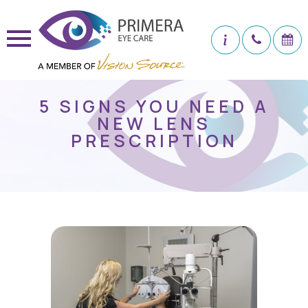
5 SIGNS YOU NEED A
NEW LENS
PRESCRIPTION