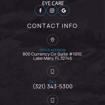
CONTACT INFO
OFFICE ADDRESS
800 Currency Cir Suite #1010,
​​​​​​​Lake Mary, FL 32746
CALL
(321) 343-5300