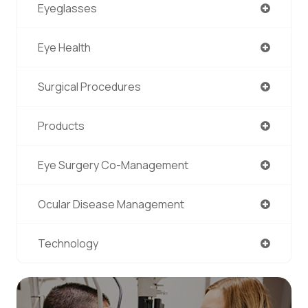
Eyeglasses
Eye Health
Surgical Procedures
Products
Eye Surgery Co-Management
Ocular Disease Management
Technology