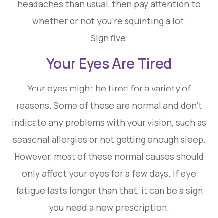
headaches than usual, then pay attention to
whether or not you’re squinting a lot.
Sign five:
Your Eyes Are Tired
Your eyes might be tired for a variety of
reasons. Some of these are normal and don’t
indicate any problems with your vision, such as
seasonal allergies or not getting enough sleep.
However, most of these normal causes should
only affect your eyes for a few days. If eye
fatigue lasts longer than that, it can be a sign
you need a new prescription.