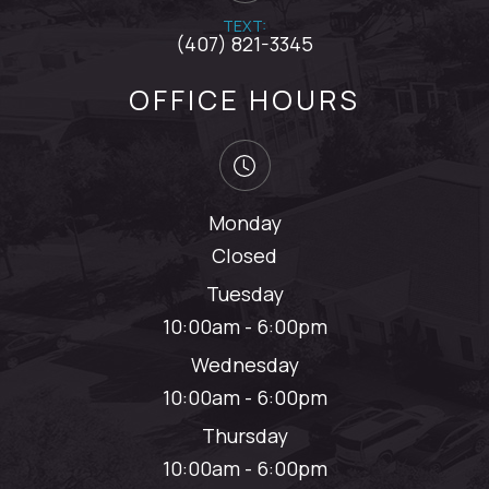
TEXT:
(407) 821-3345
OFFICE HOURS
Monday
Closed
Tuesday
10:00am - 6:00pm
Wednesday
10:00am - 6:00pm
Thursday
10:00am - 6:00pm