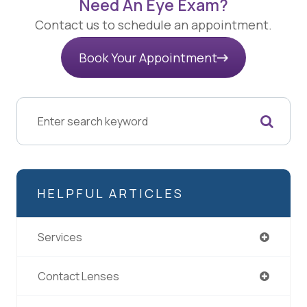
Need An Eye Exam?
Contact us to schedule an appointment.
Book Your Appointment
HELPFUL ARTICLES
Services
Contact Lenses