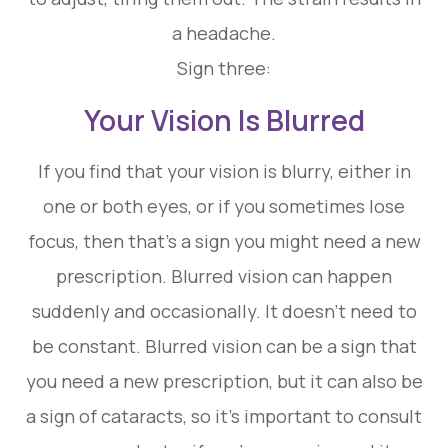
a headache.
Sign three:
Your Vision Is Blurred
If you find that your vision is blurry, either in
one or both eyes, or if you sometimes lose
focus, then that’s a sign you might need a new
prescription. Blurred vision can happen
suddenly and occasionally. It doesn’t need to
be constant. Blurred vision can be a sign that
you need a new prescription, but it can also be
a sign of cataracts, so it’s important to consult