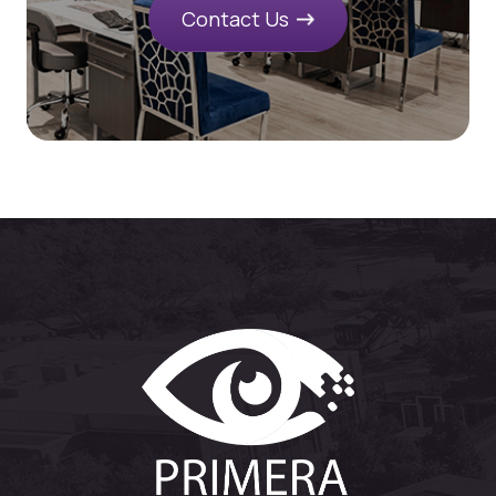
Contact Us