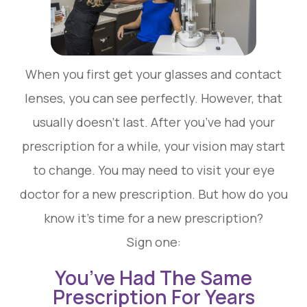
When you first get your glasses and contact
lenses, you can see perfectly. However, that
usually doesn’t last. After you’ve had your
prescription for a while, your vision may start
to change. You may need to visit your eye
doctor for a new prescription. But how do you
know it’s time for a new prescription?
Sign one:
You’ve Had The Same
Prescription For Years