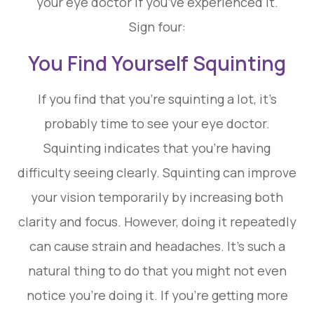
your eye doctor if you’ve experienced it.
Sign four:
You Find Yourself Squinting
If you find that you’re squinting a lot, it’s
probably time to see your eye doctor.
Squinting indicates that you’re having
difficulty seeing clearly. Squinting can improve
your vision temporarily by increasing both
clarity and focus. However, doing it repeatedly
can cause strain and headaches. It’s such a
natural thing to do that you might not even
notice you’re doing it. If you’re getting more