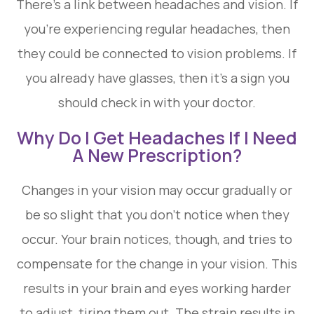
There’s a link between headaches and vision. If
you’re experiencing regular headaches, then
they could be connected to vision problems. If
you already have glasses, then it’s a sign you
should check in with your doctor.
Why Do I Get Headaches If I Need
A New Prescription?
Changes in your vision may occur gradually or
be so slight that you don’t notice when they
occur. Your brain notices, though, and tries to
compensate for the change in your vision. This
results in your brain and eyes working harder
to adjust, tiring them out. The strain results in